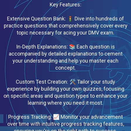
Key Features:
Extensive Question Bank: 🚦 Dive into hundreds of
practice questions that comprehensively cover every
topic necessary for acing your DMV exam.
In-Depth Explanations: 📚 Each question is
accompanied by detailed explanations to cement
your understanding and help you master each
concept.
Custom Test Creation: 🛠 Tailor your study
experience by building your own quizzes, focusing
on specific areas and question types to enhance your
learning where you need it most.
Progress Tracking: 📈 Monitor your advancement
over time with intuitive progress tracking features,
ensuring you're on the right path to success.