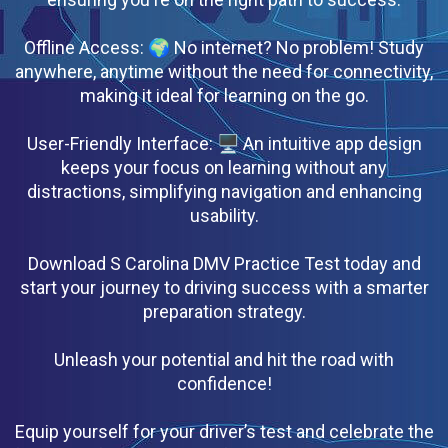
Offline Access: 🌍 No internet? No problem! Study
anywhere, anytime without the need for connectivity,
making it ideal for learning on the go.
User-Friendly Interface: 🖥 An intuitive app design
keeps your focus on learning without any
distractions, simplifying navigation and enhancing
usability.
Download S Carolina DMV Practice Test today and
start your journey to driving success with a smarter
preparation strategy.
Unleash your potential and hit the road with
confidence!
Equip yourself for your driver’s test and celebrate the