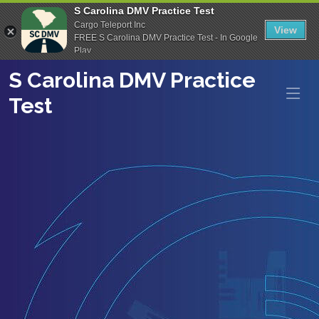
S Carolina DMV Practice Test
Cargo Teleport Inc
View
FREE S Carolina DMV Practice Test - In Google
Play
S Carolina DMV Practice
Test