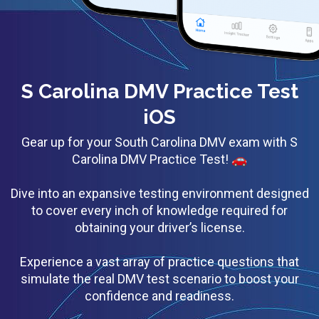
S Carolina DMV Practice Test
iOS
Gear up for your South Carolina DMV exam with S
Carolina DMV Practice Test! 🚗
Dive into an expansive testing environment designed
to cover every inch of knowledge required for
obtaining your driver’s license.
Experience a vast array of practice questions that
simulate the real DMV test scenario to boost your
confidence and readiness.