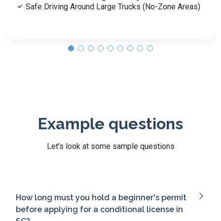
Example questions
Let's look at some sample questions
How long must you hold a beginner's permit
before applying for a conditional license in