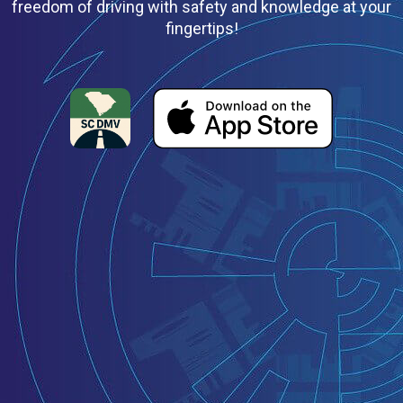
freedom of driving with safety and knowledge at your
fingertips!