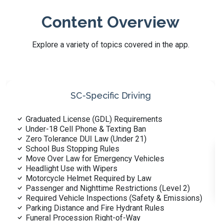
Content Overview
Explore a variety of topics covered in the app.
Reading Road Signs